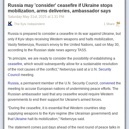
Russia may 'consider' ceasefire if Ukraine stops
mobilization, arms deliveries, ambassador says
Saturday May 31
st
, 2025
at
1:31 PM
The Kyiv Independent
1 Share
Russia is prepared to consider a ceasefire in its war against Ukraine, but
only if Kyiv stops receiving Western weapons and halts mobilization,
Vasily Nebenzya, Russia's envoy to the United Nations, said on May 30,
according to the Russian state news agency TASS.
"In principle, we are ready to consider the possibility of establishing a
ceasefire
, which would subsequently allow for a sustainable resolution
of the root causes of the conflict," Nebenzya said at a U.N.
Security
Council
meeting.
Russia
, a permanent member of the U.N. Security Council,
convened
the
meeting to accuse European nations of undermining peace efforts. The
Russian ambassador said that any ceasefire would require Western
governments to end their support for Ukraine's armed forces.
"During the ceasefire, it is essential that Western countries stop
supplying weapons to the Kyiv regime (the Ukrainian government) and
that
Ukraine
halt its mobilization," Nebenzya said.
The statement comes just days ahead of the next round of peace talks in