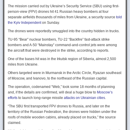
Ukraine upbeat after strikes on air bases
Rogg contends that before the onset of the Cold War era, every
The mission carried out by Ukraine’s Security Service (SBU) using first-
Ukraine was triumphant after targeting distant Russian air bases. The
intelligence service in government was “straddling a fault-line in
person-view (FPV) drones hit 41 Russian heavy bombers at four
official Russian response was muted, with the attack getting little
American civil-intelligence relations,” a blurry area between acceptable
separate airfields thousands of miles from Ukraine, a security source
told
coverage on the state-controlled television. Russia-1 TV channel on
foreign collection and detested domestic surveillance. Various agencies,
the Kyiv Independent
on Sunday.
Sunday evening spent for a little over a minute on it with a brief Ministry
and their respective executive departments, all attempted to collect
of Defense’ statement read out before images shifted to Russian drone
The drones were reportedly smuggled into the country hidden in trucks.
foreign intelligence, conduct domestic law enforcement investigations,
strikes on Ukrainian positions.
surveil American citizens, and launch counter-espionage operations in
TU-95 “Bear” nuclear bombers, TU-22 “Backfire” fast-attack strike
the US. This, Rogg explains, was an outgrowth not only of the lack of
Zelenskyy said the setbacks for the Kremlin would help force it to the
bombers and A-50 “Mainstay” command-and-control jets were among
coordination between executive departments, but of “mission creep.” He
negotiating table, even as its pursues a summer offensive on the
the aircraft that were destroyed in the strike, according to reports.
gives the example that when Secret Service agents uncovered a threat
battlefield.
One of the bases hit was in the Irkutsk region of Siberia, almost 2,500
to President Cleveland, the Service simply expanded its role beyond
“Russia must feel what its losses mean. That is what will push it toward
miles from Ukraine.
investigations of counterfeiting and financial crimes to include protection
diplomacy,” he said at a summit Monday in Vilnius, Lithuania with
of the president. Rogg argues that unbridled expansion and duplication
Others targeted were in Murmansk in the Arctic Circle, Ryazan southeast
leaders from the Nordic nations and countries on NATO’s eastern flank.
were also the result of the failure of Congress to exercise any effective
of Moscow, and Ivanovo, to the northeast of the Russian capital.
oversight of the growing intelligence community as the nation entered
Ukraine has occasionally struck air bases hosting Russia’s nuclear
the twentieth century.
The operation, codenamed “Web,” took some 18 months of planning
capable strategic bombers since early in the war, prompting the Russian
and, if the details are confirmed, will deal a huge blow to
Moscow’s
air force to redeploy most of them to the regions farther from the front
Permanence and Oversight
efforts
to launch long-range missile
attacks on Ukrainian cities
.
line.
The Spy and the State
offers readers an illuminating record of the spotty,
“The SBU first transported FPV drones to Russia, and later on the
Because Sunday’s drones were launched from trucks close to the bases
ineffectual, and often politicized nature of oversight of the intelligence
territory of the Russian Federation, the drones were hidden under the
targeted in five Russian regions, military defenses had virtually no time
community. Rogg makes the case that the USIC in its first historical era
roofs of mobile wooden cabins, already placed on trucks,” the source
to prepare for them.
remained “discretionary, disorganized, uncoordinated and
claimed.
unprofessional.” The author also describes how the intelligence
Many Russian military bloggers chided the military for its failure to build