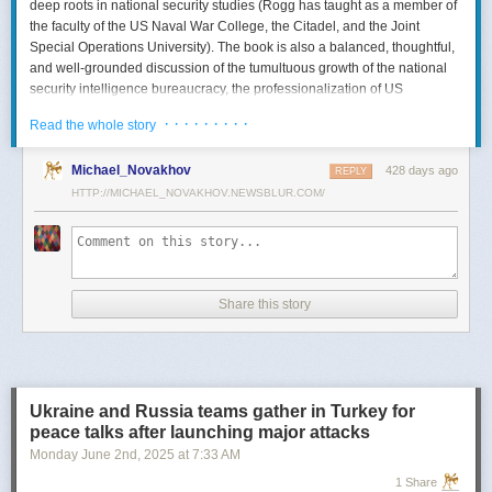
deep roots in national security studies (Rogg has taught as a member of
the faculty of the US Naval War College, the Citadel, and the Joint
Special Operations University). The book is also a balanced, thoughtful,
and well-grounded discussion of the tumultuous growth of the national
security intelligence bureaucracy, the professionalization of US
intelligence, and the evolution of intelligence oversight.
· · · · · · · · ·
Read the whole story
The Spy and the State
is a significant accomplishment of genuine
scholarship. The author’s deep understanding of the US Intelligence
Michael_Novakhov
428 days ago
REPLY
Community (USIC) is evident in his excellent use of a wealth of primary
HTTP://MICHAEL_NOVAKHOV.NEWSBLUR.COM/
sources, including published and archival materials ranging from
government documents and period newspapers to relevant case law
and the unclassified records of individual US intelligence agencies.
Rogg also makes good use of secondary sources to provide insight and
assessments from authors with special expertise, including the history of
Share this story
wartime US intelligence and of specific agencies. While
The Spy and the
State
sometimes reads like a textbook, with some sluggish writing, Rogg
is a disciplined researcher keen on offering detail. The book is well
documented with more than 80 pages of notes and an outstanding
bibliography. This book, then, will be welcomed by both scholars and
Ukraine and Russia teams gather in Turkey for
students seeking to enhance and enlarge their understanding of the
peace talks after launching major attacks
USIC.
Monday June 2
nd
, 2025
at
7:33 AM
Civil-Intelligence Relations
1 Share