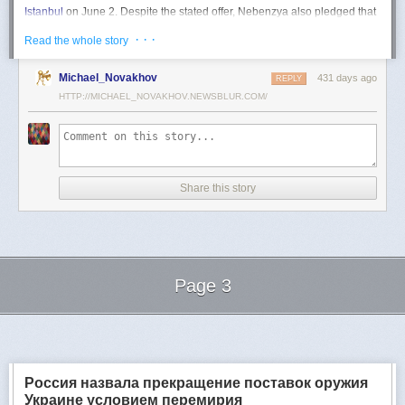
Istanbul
on June 2. Despite the stated offer, Nebenzya also pledged that
Moscow
would "continue and intensify military operations for as long as
· · ·
Read the whole story
necessary."
Ukraine swiftly rejected the demand as disingenuous.
Michael_Novakhov
431 days ago
REPLY
HTTP://MICHAEL_NOVAKHOV.NEWSBLUR.COM/
Foreign Minister
Andrii Sybiha
called the remarks a "slap in the face to all
who advocate for peace," including countries like China and Brazil,
which have
pressed
both sides to end the war.
"When the entire world insists that it is time to stop the killing immediately
and engage in meaningful diplomacy, Russia uses the highest fora to
Share this story
spew such belligerent rhetoric," Sybiha
wrote
on X.
"We insist that the pressure on Moscow be increased already now. They
do not understand normal attitude or
diplomatic
language; it is time to
speak to them in the language of
sanctions
and increased support for
Ukraine."
Page 3
Despite growing global calls for a truce, Russia has so far
rejected
Ukraine's U.S.-backed proposal for a full and unconditional
ceasefire
.
Next Page of Stories
Loading...
The Kremlin has instead escalated its aerial assaults across Ukrainian
territory and is reportedly preparing a new summer offensive.
Moscow is expected to present a draft "ceasefire memorandum" at the
Россия назвала прекращение поставок оружия
June 2 talks in Istanbul. Russian Foreign Minister
Sergey Lavrov
said on
Украине условием перемирия