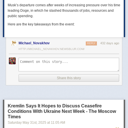
Musk’s departure comes after weeks of increasing pressure over his time
leading Doge, in which he slashed thousands of jobs, resources and
public spending.
Here are the key takeaways from the event:
Michael_Novakhov
432 days ago
REPLY
HTTP://MICHAEL_NOVAKHOV.NEWSBLUR.COM/
Share this story
Kremlin Says It Hopes to Discuss Ceasefire
Conditions With Ukraine Next Week - The Moscow
Times
Saturday May 31
st
, 2025
at
11:05 AM