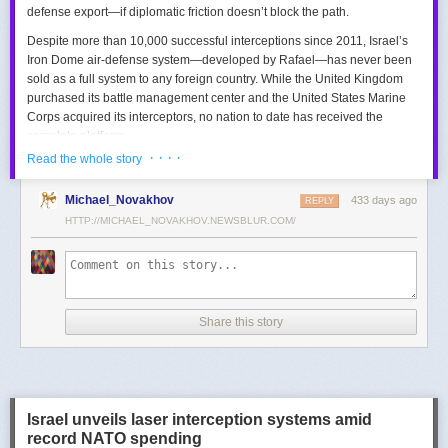
defense export—if diplomatic friction doesn’t block the path.
Despite more than 10,000 successful interceptions since 2011, Israel’s
Iron Dome air-defense system—developed by Rafael—has never been
sold as a full system to any foreign country. While the United Kingdom
purchased its battle management center and the United States Marine
Corps acquired its interceptors, no nation to date has received the
complete platform.
· · · ·
Read the whole story
This contrasts with the international success of other Israeli air-defense
systems. The Arrow 3, developed by Israel Aerospace Industries (IAI),
Michael_Novakhov
433 days ago
was sold to Germany in a $3.5 billion deal.
David’s Sling
REPLY
, another Rafael
system, was sold to Finland for €317 million. Rafael’s Barak MX system
HTTP://MICHAEL_NOVAKHOV.NEWSBLUR.COM/
has racked up roughly $10 billion in global sales. Despite Iron Dome’s
strong brand recognition, it has lagged behind these systems in terms of
foreign adoption.
Meanwhile, other Israeli-made weapons have already become NATO
Share this story
standards. Rafael’s Spike anti-tank guided missiles have been sold in
the billions of dollars and are produced in Germany, with previous
manufacturing in Poland.
In recent years, Elbit’s PULS rocket artillery system has gained
momentum, with confirmed sales to Germany, the Netherlands, and
Israel unveils laser interception systems amid
Denmark—alongside several undisclosed NATO members. Ukraine’s
record NATO spending