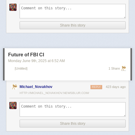
scientists and top military leaders in a surprise attack that Russia
condemned as unprovoked and illegal. Iran has responded with missile
and drone attacks on Israeli cities.
Russian President Vladimir Putin, who in January signed a strategic
Share this story
partnership treaty with Iran, has called for a cessation of hostilities
between the two sides.
Reporting by Reuters; Writing by Lucy Papachristou and Mark Trevelyan
Editing by Andrew Osborn
Future of FBI CI
Our Standards:
The Thomson Reuters Trust Principles.
, opens new tab
Monday June 9
th
, 2025
at
6:52 AM
[Untitled]
1 Share
Michael_Novakhov
423 days ago
REPLY
HTTP://MICHAEL_NOVAKHOV.NEWSBLUR.COM/
Share this story