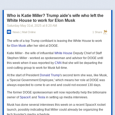
российская делегация на предстоящих двусторонних переговорах в
Стамбуле 2 июня будет "той же самой", что и на предыдущих
переговорах 15–16 мая. Россия тогда направила делегацию низкого
Who is Katie Miller? Trump aide's wife who left the
уровня, которую возглавил помощник президента Владимир
White House to work for Elon Musk
Мединский, в состав делегации также вошли заместитель министра
Saturday May 31
st
, 2025
at
8:20 AM
иностранных дел Михаил Галузин, начальник Главного управления
News | Mail Online
1 Share
Генштаба ВС РФ (ГРУ) Игорь Костюков и заместитель министра
обороны Александр Фомин.
The wife of a top Trump confidant is leaving the White House to work
Решение российских официальных лиц повторять старые
for
Elon Musk
after her stint at DOGE.
требования и направить ту же делегацию низкого уровня на
Katie Miller - the wife of influential
White House
Deputy Chief of Staff
следующую встречу в Стамбуле указывает на отсутствие у России
Stephen Miller - worked as spokeswoman and advisor for DOGE until
интереса к добросовестным переговорам. Институт изучения войны
this week when it was reported by
CNN
that she will be departing the
(ISW) по-прежнему считает, что Россия стремится затянуть процесс
cost-cutting group to work for Musk full-time.
мирных переговоров, чтобы продолжить наступательные действия
на территории Украины и добиться дополнительных уступок от
At the start of President
Donald Trump
's second term she was, like Musk,
Киева и Запада.
a 'Special Government Employee,' which means her role at DOGE was
always expected to come to an end and could not exceed 130 days.
The former DOGE spokeswoman will now reportedly help the billionaire
owner of
SpaceX
and
Tesla
in setting up media interviews.
Musk has done several interviews this week on a recent SpaceX rocket
launch, possibly indicating that Miller could already be organizing the
tech founder's media schedule.