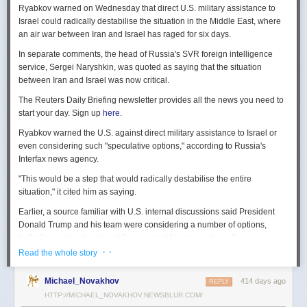
Ryabkov warned on Wednesday that direct U.S. military assistance to
Israel could radically destabilise the situation in the Middle East, where
an air war between Iran and Israel has raged for six days.
In separate comments, the head of Russia's SVR foreign intelligence
service, Sergei Naryshkin, was quoted as saying that the situation
between Iran and Israel was now critical.
The Reuters Daily Briefing newsletter provides all the news you need to
start your day. Sign up
here.
Ryabkov warned the U.S. against direct military assistance to Israel or
even considering such "speculative options," according to Russia's
Interfax news agency.
"This would be a step that would radically destabilise the entire
situation," it cited him as saying.
Earlier, a source familiar with U.S. internal discussions said President
Donald Trump and his team were considering a number of options,
including joining Israel in strikes against Iranian nuclear sites.
· ·
Read the whole story
On Tuesday, Trump openly mused on social media about killing Iran's
Supreme Leader Ayatollah Ali Khamenei, but said "We are not going to
Michael_Novakhov
414 days ago
REPLY
take him out (kill!), at least not for now."
HTTP://MICHAEL_NOVAKHOV.NEWSBLUR.COM/
Israel launched air strikes last Friday against Iran's nuclear sites,