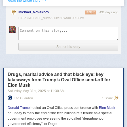
· ·
Read the whole story
Российские официальные лица не раз заявляли, что "меморандум
Michael_Novakhov
431 days ago
почти готов" и скоро будет передан Украине, но, по последним
REPLY
данным этого не произошло.
HTTP://MICHAEL_NOVAKHOV.NEWSBLUR.COM/
В свою очередь, представитель МИД России Мария Захарова
рассказала, что российская делегация привезёт на переговоры в
Стамбул не только проект меморандума, но и другие предложения
по прекращению огня. Деталей Захарова не раскрыла.
Share this story
Представитель Кремля Дмитрий Песков в пятницу заявил
журналистам, что до переговоров в Стамбуле положения как
российского, так и украинского вариантов требований к миру
раскрываться не будут.
Drugs, marital advice and that black eye: key
Первые с 2022 года прямые переговоры России и Украины
takeaways from Trump’s Oval Office send-off for
состоялись 16 мая в Стамбуле. Их итогом стал обмен
Elon Musk
военнопленными по формуле "1000 на 1000" и формирование
Saturday May 31
st
, 2025
at
11:30 AM
сторонами условий прекращения огня. Обмен состоялся с 23 по 25
мая.
The Guardian
1 Share
Позднее Украина заявила, что передала США и России меморандум
с условиями мирного урегулирования. Он содержит положения о
Donald Trump
hosted an Oval Office press conference with
Elon Musk
прекращении огня "на суше, на море и в воздухе", а также
on Friday to mark the end of the tech billionaire’s tenure as a special
мониторинге соблюдения перемирия международными
government employee overseeing the so-called “department of
партнерами".
government efficiency”, or Doge.