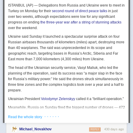
The Spy and the State
is a history of the USIC seen “through the lens of
ISTANBUL (AP) — Delegations from Russia and Ukraine were to meet in
civil-intelligence relations and the major themes of control, competition,
Turkey on Monday for their
second round of direct peace talks
in just
coordination, professionalization, and politicization.” For this work, Rogg
over two weeks, although expectations were low for any significant
adapted the ground-breaking analog of civil-military relations advanced
progress on ending
the three-year war after a string of stunning attacks
by Samuel P. Huntington in his book
The Soldier and the State
(1957).
over the weekend.
It’s a worthwhile model for Rogg to have acknowledged and adopted.
Mirroring Huntington’s work, Rogg shows how the development of
Ukraine said Sunday it launched a spectacular surprise attack on four
intelligence as a profession in the twentieth century, and attendant civil
Russian airbases thousands of kilometers (miles) apart, destroying more
oversight, can regulate the role of intelligence in the national security
than 40 warplanes. The raid was unprecedented in its scope and
state.
geographic reach, targeting bases in Russia’s Arctic, Siberia and Far
East more than 7,000 kilometers (4,300 miles) from Ukraine.
This work explores the USIC’s history by examining US intelligence in
each of four wartime eras: the Revolutionary War to the Civil War; the
The head of the Ukrainian security service, Vasyl Maliuk, who led the
Civil War to the end of World War II; the Cold War; and the present, post-
planning of the operation, said its success was “a major slap in the face
Cold War era. This approach is more than a nod to the march of time. It
for Russia’s military power.” He said the drones struck simultaneously in
acknowledges the dominant role military intelligence played in creating
three time zones and the complex logistics took over a year and a half to
the USIC. Today, an estimated 80 percent of the nation’s classified
prepare.
intelligence spending is earmarked for military intelligence activities.
Ukrainian President
Volodymyr Zelenskyy
called it a “brilliant operation.”
Moreover, “each successive war,” Rogg explains, “saw the country
engage in intelligence activities on an even greater scale, and each
Meanwhile, Russia on Sunday fired the biggest number of drones — 472
postwar period revealed the challenges that retrenchment posed.” With
— at Ukraine since its full-scale invasion in February 2022, Ukraine’s air
· · · · · ·
Read the whole story
the era-by-era approach, the author illustrates how the changing nature
force said, in an apparent effort to overwhelm air defenses. That was part
of the US role in the world led to the establishment of the nation’s
of a
recently escalating campaign
of strikes in civilian areas of Ukraine.
permanent intelligence community.
Michael_Novakhov
430 days ago
REPLY