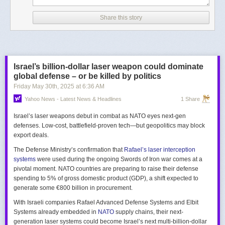
Share this story
Israel’s billion-dollar laser weapon could dominate
global defense – or be killed by politics
Friday May 30
th
, 2025
at
6:36 AM
Yahoo News - Latest News & Headlines
1 Share
Israel’s laser weapons debut in combat as NATO eyes next-gen
defenses. Low-cost, battlefield-proven tech—but geopolitics may block
export deals.
The Defense Ministry’s confirmation that
Rafael’s laser interception
systems
were used during the ongoing Swords of Iron war comes at a
pivotal moment. NATO countries are preparing to raise their defense
spending to 5% of gross domestic product (GDP), a shift expected to
generate some €800 billion in procurement.
With Israeli companies Rafael Advanced Defense Systems and Elbit
Systems already embedded in
NATO
supply chains, their next-
generation laser systems could become Israel’s next multi-billion-dollar