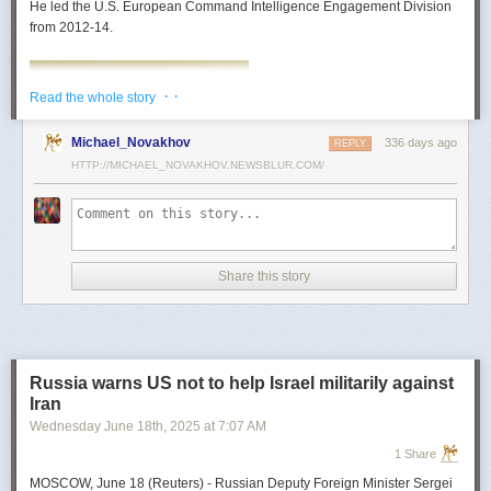
He led the U.S. European Command Intelligence Engagement Division
from 2012-14.
· ·
Read the whole story
Michael_Novakhov
336 days ago
REPLY
HTTP://MICHAEL_NOVAKHOV.NEWSBLUR.COM/
Share this story
Mark Toth
Mark Toth (@MCTothSTL) writes on national security and foreign policy.
Previously an economist and entrepreneur, he has worked in banking,
Russia warns US not to help Israel militarily against
insurance, publishing and global commerce. A former board member of
Iran
the World Trade Center, St. Louis, he has lived in U.S. diplomatic and
Wednesday June 18
th
, 2025
at
7:07 AM
military communities around the world.
1 Share
MOSCOW, June 18 (Reuters) - Russian Deputy Foreign Minister Sergei