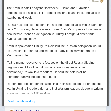
1 Share
The Kremlin said Friday that it expects
Russian
and Ukrainian
negotiators to discuss a list of conditions for a ceasefire during talks in
Istanbul next week.
Russia
has proposed holding the second round of talks with Ukraine on
June 2. However,
Ukraine
wants to
see
Russia
's proposals for a peace
deal before it sends a delegation to Turkey, Foreign Minister Andrii
Sybiha said on Friday.
Kremlin spokesman Dmitry Peskov said the
Russia
n delegation would
be travelling to Istanbul and would be ready for talks with Ukraine on
Monday morning.
"At the moment, everyone is focused on the direct
Russia
-Ukraine
negotiations. A list of conditions for a temporary truce is being
developed," Peskov told reporters. He said the details of the
memorandum will not be made public.
Reuters
reported
earlier this week that Putin's conditions for ending the
war in Ukraine include a demand that Western leaders pledge in writing
to stop expanding NATO eastward.
U.S. President Donald Trump's envoy to Ukraine, Keith
· · ·
Read the whole story
Kellogg,
said
Thursday
that
Russia
's concern over the eastward
enlargement of NATO was "fair," adding that Washington did not intend to