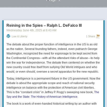
Next Page of Stories
Loading...
Reining in the Spies – Ralph L. DeFalco III
Wednesday June 4
th
, 2025
at
6:43 AM
Law & Liberty
1 Share
The debate about the proper function of intelligence in the US is as old
as the nation. Several founding fathers, indeed, even patriarch George
Washington, recognized the need for espionage to be kept secret from
the Continental Congress—with all the attendant risks of abuse—to help
win the war for independence. The debate then centered on whether the
new country could free itself from sullying Old World intrigues and who
would, or even should, oversee a secret apparatus for the new republic.
Today, intelligence is a permanent fixture in the US government. Now the
debate is about the appropriate scope and reach of national security
intelligence on balance with the protection of American civil liberties.
This is the “constant crisis” in Jeffrey P. Rogg’s sweeping new book,
The
Spy and the State: The History of American Intelligence
.
The book is a work of even-handed historical writing by an author with