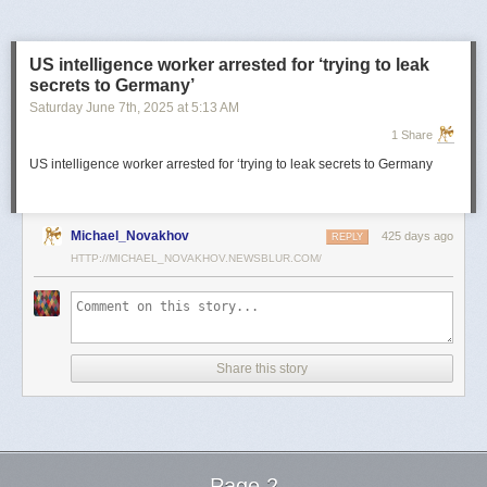
US intelligence worker arrested for ‘trying to leak
secrets to Germany’
Saturday June 7
th
, 2025
at
5:13 AM
1 Share
US intelligence worker arrested for ‘trying to leak secrets to Germany
Michael_Novakhov
425 days ago
REPLY
HTTP://MICHAEL_NOVAKHOV.NEWSBLUR.COM/
Share this story
Page 2