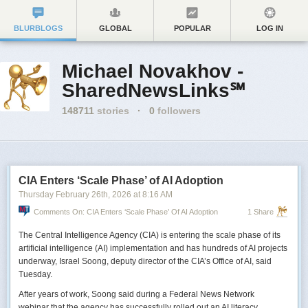
BLURBLOGS
GLOBAL
POPULAR
LOG IN
Michael Novakhov -
SharedNewsLinks℠
148711
stories
·
0
followers
CIA Enters ‘Scale Phase’ of AI Adoption
Thursday February 26
th
, 2026
at
8:16 AM
Comments On: CIA Enters ‘Scale Phase’ Of AI Adoption
1 Share
The Central Intelligence Agency (CIA) is entering the scale phase of its
artificial intelligence (AI) implementation and has hundreds of AI projects
underway, Israel Soong, deputy director of the CIA’s Office of AI, said
Tuesday.
After years of work, Soong said during a Federal News Network
webinar that the agency has successfully rolled out an AI literacy