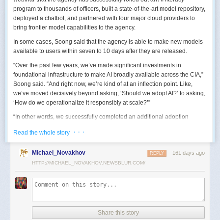
program to thousands of officers, built a state-of-the-art model repository,
deployed a chatbot, and partnered with four major cloud providers to
bring frontier model capabilities to the agency.
In some cases, Soong said that the agency is able to make new models
available to users within seven to 10 days after they are released.
“Over the past few years, we’ve made significant investments in
foundational infrastructure to make AI broadly available across the CIA,”
Soong said. “And right now, we’re kind of at an inflection point. Like,
we’ve moved decisively beyond asking, ‘Should we adopt AI?’ to asking,
‘How do we operationalize it responsibly at scale?’”
“In other words, we successfully completed an additional adoption
phase, and now we’re expanding the capabilities and trying to transform
· · ·
Read the whole story
mission execution,” he added.
The next step for the agency is to continue to accelerate the adoption of
Michael_Novakhov
161 days ago
REPLY
AI while eliminating redundancies and prioritizing resource allocations,
HTTP://MICHAEL_NOVAKHOV.NEWSBLUR.COM/
Soong said.
“Now what we need is strategic stewardship,” he explained. “Now we’re
trying to work AI into our mission workflows, not just as experimental
tools, but as reliable capabilities changing how our workforce operates
daily.”
Share this story