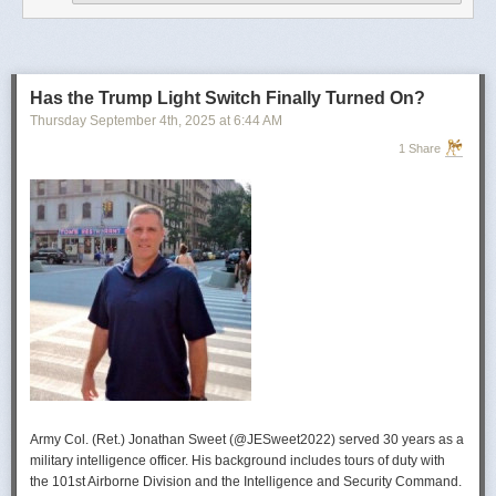
operational developments, and they’re also combining and collating the
intelligence reporting for you to review as you drink your morning
coffee.”
For now, Soong said the CIA’s next AI push centers on deploying smaller
models and AI agents at the tactical edge so officers in remote or hostile
Has the Trump Light Switch Finally Turned On?
environments can use AI with little or no connectivity.
Thursday September 4
th
, 2025
at
6:44 AM
1 Share
Army Col. (Ret.) Jonathan Sweet (@JESweet2022) served 30 years as a
military intelligence officer. His background includes tours of duty with
the 101st Airborne Division and the Intelligence and Security Command.