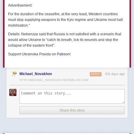
позже назовут черным днем дальней авиации России. А день еще
Advertisement:
не закончился».
For the duration of the ceasefire, at the very least, Western countries
Как
утверждают
источники украинских СМИ, Служба безопасности
must stop supplying weapons to the Kyiv regime and Ukraine must halt
Украины готовила спецоперацию «Паутина» более полутора лет,
mobilisation."
ход подготовки контролировал лично Владимир Зеленский.
Details:
Nebenzya said that Russia is not satisfied with a scenario that
Операцию называют сверхсложной с логистической точки зрения.
would allow Ukraine to "catch its breath, lick its wounds and stop the
Сначала якобы в Россию переправили FPV-дроны, а затем —
collapse of the eastern front".
мобильные деревянные ящики. В них были спрятаны дроны, после
Support Ukrainska Pravda on
Patreon
!
их разместили в грузовиках. В нужный момент беспилотники
дистанционно активировали. Источники в украинской спецслужбе
заявляют, что участники этой спецоперации уже давно находятся
в Украине.
Michael_Novakhov
431 days ago
REPLY
HTTP://MICHAEL_NOVAKHOV.NEWSBLUR.COM/
В общей сложности в ходе операции поражен 41 самолет
стратегической авиации РФ, утверждают в СБУ.
Официально в Киеве операцию не комментировали.
На понедельник, 2 июня, запланирован новый раунд переговоров
Share this story
России и Украины в Стамбуле. Предполагается, что на нем стороны
обменяются меморандумами, содержащими условия прекращения
огня с каждой стороны.